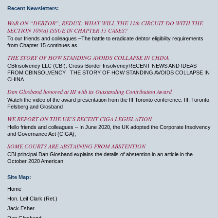
Recent Newsletters:
WAR ON “DEBTOR”, REDUX: WHAT WILL THE 11th CIRCUIT DO WITH THE
SECTION 109(a) ISSUE IN CHAPTER 15 CASES?
To our friends and colleagues –The battle to eradicate debtor eligibility requirements
from Chapter 15 continues as
THE STORY OF HOW STANDING AVOIDS COLLAPSE IN CHINA
CBInsolvency LLC (CBI): Cross-Border InsolvencyRECENT NEWS AND IDEAS
FROM CBINSOLVENCY THE STORY OF HOW STANDING AVOIDS COLLAPSE IN
CHINA
Dan Glosband honored at III with its Outstanding Contribution Award
Watch the video of the award presentation from the III Toronto conference: III, Toronto:
Felsberg and Glosband
WE REPORT ON THE UK’S RECENT CIGA LEGISLATION
Hello friends and colleagues – In June 2020, the UK adopted the Corporate Insolvency
and Governance Act (CIGA),
SOME COURTS ARE ABSTAINING FROM ABSTENTION
CBI principal Dan Glosband explains the details of abstention in an article in the
October 2020 American
Site Map:
Home
Hon. Leif Clark (Ret.)
Jack Esher
Dan Glosband