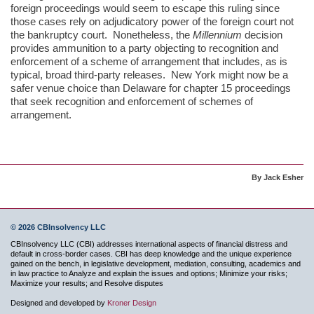
foreign proceedings would seem to escape this ruling since
those cases rely on adjudicatory power of the foreign court not
the bankruptcy court. Nonetheless, the
Millennium
decision
provides ammunition to a party objecting to recognition and
enforcement of a scheme of arrangement that includes, as is
typical, broad third-party releases. New York might now be a
safer venue choice than Delaware for chapter 15 proceedings
that seek recognition and enforcement of schemes of
arrangement.
By Jack Esher
© 2026 CBInsolvency LLC
CBInsolvency LLC (CBI) addresses international aspects of financial distress and
default in cross-border cases. CBI has deep knowledge and the unique experience
gained on the bench, in legislative development, mediation, consulting, academics and
in law practice to Analyze and explain the issues and options; Minimize your risks;
Maximize your results; and Resolve disputes
Designed and developed by
Kroner Design