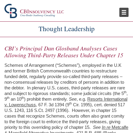
Publications
Thought Leadership
Thought Leadership
CBI’s Principal Dan Glosband Analyses Cases
Allowing Third-Party Releases Under Chapter 15
Schemes of Arrangement (“Schemes”), employed in the U.K
and former British Commonwealth countries to restructure
funded debt, regularly provide so-called third-party releases –
non-consensual releases by creditors of persons in addition to
the debtor. In plenary U.S. cases, third-party releases are rare
th
and subject to rigorous standards; some judicial circuits (the 5
,
th
th
9
an 10
) prohibit them entirely.
See
, e.g.
Resorts International
th
v. Lowenschuss
, 67 F. 3d 1394 (9
Cir. 1995), cert. denied 517
U.S. 1243, 116 S.Ct. 2497 (1996). However, in chapter 15
cases that recognize Schemes, courts often also grant comity
to the foreign court to enforce the third-party releases, giving
priority to this overriding policy of chapter 15.
See
In re
Metcalfe
& Mansfield Alternative Investments
, 421 B.R. 685 (Bankr.