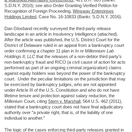
S.D.N.Y. 2010);
see also
Order Granting Verified Petiton for
Recognition of Foreign Proceeding,
Winsway Enterprises
Holdings Limited
, Case No. 16-10833 (Bankr. S.D.N.Y. 2016).
Dan Glosband recently surveyed the third-party release
landscape in an article in Insolvency Intelligence (attached).
After the article was published, the U.S. District Court for the
District of Delaware ruled in an appeal from a bankruptcy court
order confirming a chapter 11 plan in
In re Millennium Lab
Holdings II, LLC
that the releases of a non-debtor third party’s
non-bankruptcy fraud and RICO (a civil cause of action for acts
performed as part of an ongoing criminal organization) claims
against equity holders was beyond the power of the bankruptcy
court. Under the peculiar limitations on the jurisdiction that may
be exercised by bankruptcy judges, who are not appointed
under Article III of the U.S. Constitution and who do not have
lifetime tenure and protection against salary reduction, the
Millenium
Court, citing
Stern v. Marshall
, 564 U.S. 462 (2011),
stated that a bankruptcy court does not have final adjudicatory
authority over “a private right, that is, of the liability of one
individual to another.”
The logic of the cases enforcing third-party releases granted in