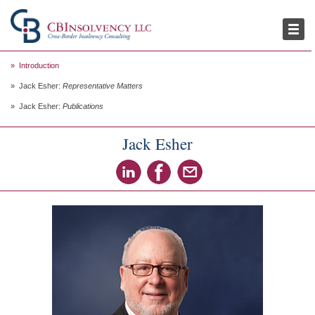
Publications
Thought Leadership
Introduction
Jack Esher:
Representative Matters
Jack Esher:
Publications
Jack Esher