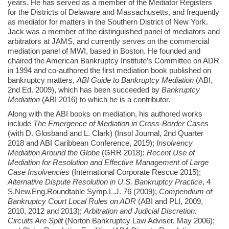
years. He has served as a member of the Mediator Registers
for the Districts of Delaware and Massachusetts, and frequently
as mediator for matters in the Southern District of New York.
Jack was a member of the distinguished panel of mediators and
arbitrators at JAMS, and currently serves on the commercial
mediation panel of MWI, based in Boston. He founded and
chaired the American Bankruptcy Institute’s Committee on ADR
in 1994 and co-authored the first mediation book published on
bankruptcy matters,
ABI Guide to Bankruptcy Mediation
(ABI,
2nd Ed. 2009), which has been succeeded by
Bankruptcy
Mediation
(ABI 2016) to which he is a contributor.
Along with the ABI books on mediation, his authored works
include
The Emergence of Mediation in Cross-Border Cases
(with D. Glosband and L. Clark) (Insol Journal, 2nd Quarter
2018 and ABI Caribbean Conference, 2019);
Insolvency
Mediation Around the Globe
(GRR 2018);
Recent Use of
Mediation for Resolution and Effective Management of Large
Case Insolvencies
(International Corporate Rescue 2015);
Alternative Dispute Resolution in U.S. Bankruptcy Practice
, 4
S.New.Eng.Roundtable Symp.L.J. 76 (2009);
Compendium of
Bankruptcy Court Local Rules on ADR
(ABI and PLI, 2009,
2010, 2012 and 2013);
Arbitration and Judicial Discretion:
Circuits Are Split
(Norton Bankruptcy Law Adviser, May 2006);