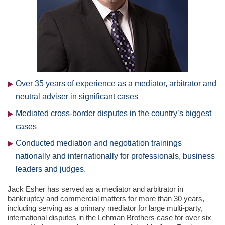
Over 35 years of experience as a mediator, arbitrator and
neutral adviser in significant cases
Mediated cross-border disputes in the country’s biggest
cases
Conducted mediation and negotiation trainings
nationally and internationally for professionals, business
leaders and judges.
Jack Esher has served as a mediator and arbitrator in
bankruptcy and commercial matters for more than 30 years,
including serving as a primary mediator for large multi-party,
international disputes in the Lehman Brothers case for over six