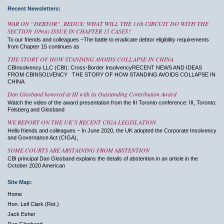
Recent Newsletters:
WAR ON “DEBTOR”, REDUX: WHAT WILL THE 11th CIRCUIT DO WITH THE
SECTION 109(a) ISSUE IN CHAPTER 15 CASES?
To our friends and colleagues –The battle to eradicate debtor eligibility requirements
from Chapter 15 continues as
THE STORY OF HOW STANDING AVOIDS COLLAPSE IN CHINA
CBInsolvency LLC (CBI): Cross-Border InsolvencyRECENT NEWS AND IDEAS
FROM CBINSOLVENCY THE STORY OF HOW STANDING AVOIDS COLLAPSE IN
CHINA
Dan Glosband honored at III with its Outstanding Contribution Award
Watch the video of the award presentation from the III Toronto conference: III, Toronto:
Felsberg and Glosband
WE REPORT ON THE UK’S RECENT CIGA LEGISLATION
Hello friends and colleagues – In June 2020, the UK adopted the Corporate Insolvency
and Governance Act (CIGA),
SOME COURTS ARE ABSTAINING FROM ABSTENTION
CBI principal Dan Glosband explains the details of abstention in an article in the
October 2020 American
Site Map:
Home
Hon. Leif Clark (Ret.)
Jack Esher
Dan Glosband