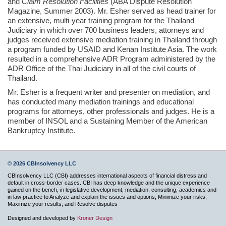
and
Claim Resolution Facilities
(ABA Dispute Resolution
Magazine, Summer 2003). Mr. Esher served as head trainer for
an extensive, multi-year training program for the Thailand
Judiciary in which over 700 business leaders, attorneys and
judges received extensive mediation training in Thailand through
a program funded by USAID and Kenan Institute Asia. The work
resulted in a comprehensive ADR Program administered by the
ADR Office of the Thai Judiciary in all of the civil courts of
Thailand.
Mr. Esher is a frequent writer and presenter on mediation, and
has conducted many mediation trainings and educational
programs for attorneys, other professionals and judges. He is a
member of INSOL and a Sustaining Member of the American
Bankruptcy Institute.
© 2026 CBInsolvency LLC
CBInsolvency LLC (CBI) addresses international aspects of financial distress and
default in cross-border cases. CBI has deep knowledge and the unique experience
gained on the bench, in legislative development, mediation, consulting, academics and
in law practice to Analyze and explain the issues and options; Minimize your risks;
Maximize your results; and Resolve disputes
Designed and developed by
Kroner Design