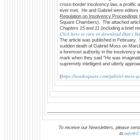
cross-border insolvency law, a prolific 
ever met. He and Gabriel were editors
Regulation on Insolvency Proceedings
Square Chambers). The attached artic
Chapters 15 and 11
(including a brief 
Click here to view or download Dan’s Inso
The article was published in February. S
sudden death of Gabriel Moss on March
a foremost authority in the insolvency w
mark when they said “He was imaginativ
supremely intelligent and utterly approa
https://southsquare.com/gabriel-moss-qc
(
_____________________________________
To receive our Newsletters, please send
info@C
to
________________________________