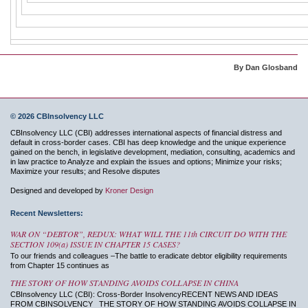
By Dan Glosband
© 2026 CBInsolvency LLC
CBInsolvency LLC (CBI) addresses international aspects of financial distress and
default in cross-border cases. CBI has deep knowledge and the unique experience
gained on the bench, in legislative development, mediation, consulting, academics and
in law practice to Analyze and explain the issues and options; Minimize your risks;
Maximize your results; and Resolve disputes
Designed and developed by
Kroner Design
Recent Newsletters:
WAR ON “DEBTOR”, REDUX: WHAT WILL THE 11th CIRCUIT DO WITH THE
SECTION 109(a) ISSUE IN CHAPTER 15 CASES?
To our friends and colleagues –The battle to eradicate debtor eligibility requirements
from Chapter 15 continues as
THE STORY OF HOW STANDING AVOIDS COLLAPSE IN CHINA
CBInsolvency LLC (CBI): Cross-Border InsolvencyRECENT NEWS AND IDEAS
FROM CBINSOLVENCY THE STORY OF HOW STANDING AVOIDS COLLAPSE IN