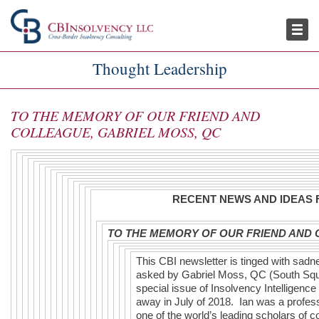
Publications
Thought Leadership
Thought Leadership
TO THE MEMORY OF OUR FRIEND AND
COLLEAGUE, GABRIEL MOSS, QC
RECENT NEWS AND IDEAS 
TO THE MEMORY OF OUR FRIEND AND 
This CBI newsletter is tinged with sad
asked by Gabriel Moss, QC (South Squar
special issue of Insolvency Intelligenc
away in July of 2018. Ian was a profes
one of the world’s leading scholars of 