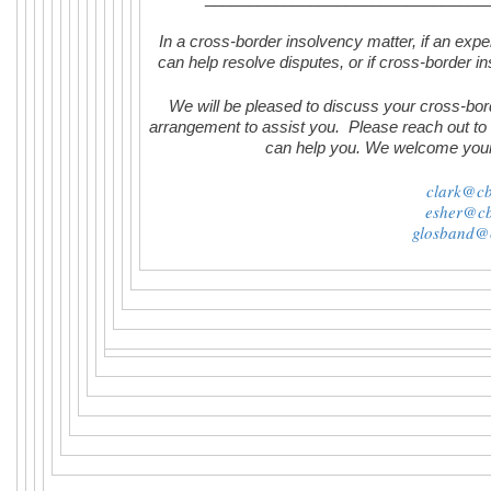
In a cross-border insolvency matter, if an expert
can help resolve disputes, or if cross-border in
We will be pleased to discuss your cross-bor
arrangement to assist you. Please reach out to
can help you. We welcome you
clark@cb
esher@cb
glosband@