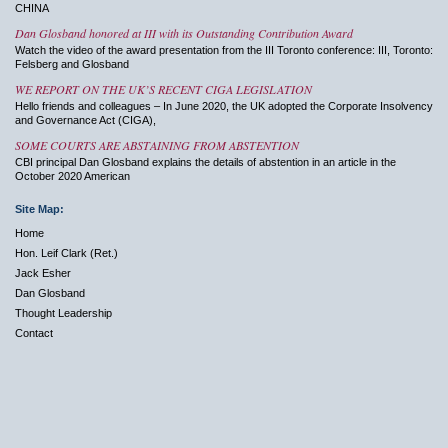
CHINA
Dan Glosband honored at III with its Outstanding Contribution Award
Watch the video of the award presentation from the III Toronto conference: III, Toronto:
Felsberg and Glosband
WE REPORT ON THE UK’S RECENT CIGA LEGISLATION
Hello friends and colleagues – In June 2020, the UK adopted the Corporate Insolvency
and Governance Act (CIGA),
SOME COURTS ARE ABSTAINING FROM ABSTENTION
CBI principal Dan Glosband explains the details of abstention in an article in the
October 2020 American
Site Map:
Home
Hon. Leif Clark (Ret.)
Jack Esher
Dan Glosband
Thought Leadership
Contact